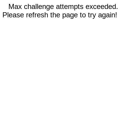
Max challenge attempts exceeded.
Please refresh the page to try again!