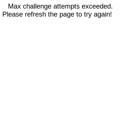
Max challenge attempts exceeded.
Please refresh the page to try again!